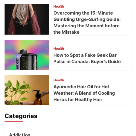
Health
Overcoming the 15-Minute
Gambling Urge-Surfing Guide:
Mastering the Moment before
the Mistake
Health
How to Spot a Fake Geek Bar
Pulse in Canada: Buyer’s Guide
Health
Ayurvedic Hair Oil for Hot
Weather: A Blend of Cooling
Herbs for Healthy Hair
Categories
Addiction