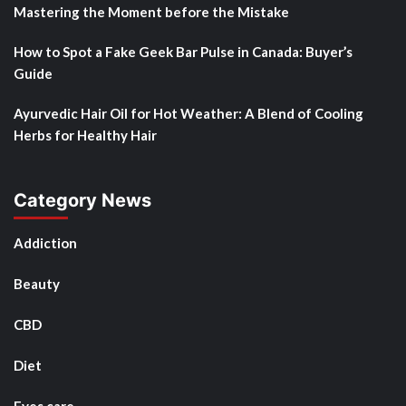
Mastering the Moment before the Mistake
How to Spot a Fake Geek Bar Pulse in Canada: Buyer’s
Guide
Ayurvedic Hair Oil for Hot Weather: A Blend of Cooling
Herbs for Healthy Hair
Category News
Addiction
Beauty
CBD
Diet