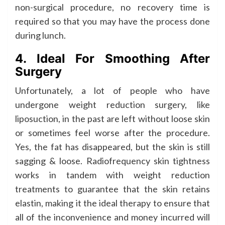
non-surgical procedure, no recovery time is
required so that you may have the process done
during lunch.
4. Ideal For Smoothing After
Surgery
Unfortunately, a lot of people who have
undergone weight reduction surgery, like
liposuction, in the past are left without loose skin
or sometimes feel worse after the procedure.
Yes, the fat has disappeared, but the skin is still
sagging & loose. Radiofrequency skin tightness
works in tandem with weight reduction
treatments to guarantee that the skin retains
elastin, making it the ideal therapy to ensure that
all of the inconvenience and money incurred will