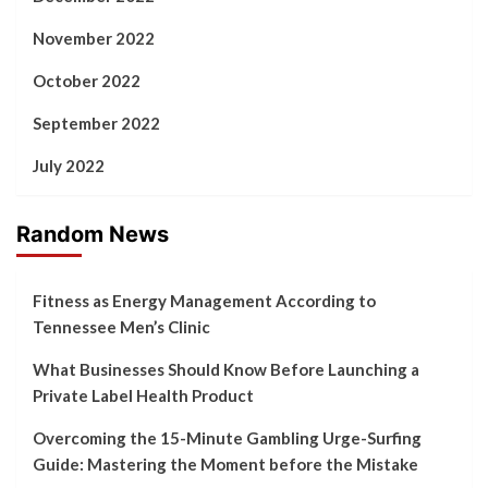
November 2022
October 2022
September 2022
July 2022
Random News
Fitness as Energy Management According to
Tennessee Men’s Clinic
What Businesses Should Know Before Launching a
Private Label Health Product
Overcoming the 15-Minute Gambling Urge-Surfing
Guide: Mastering the Moment before the Mistake