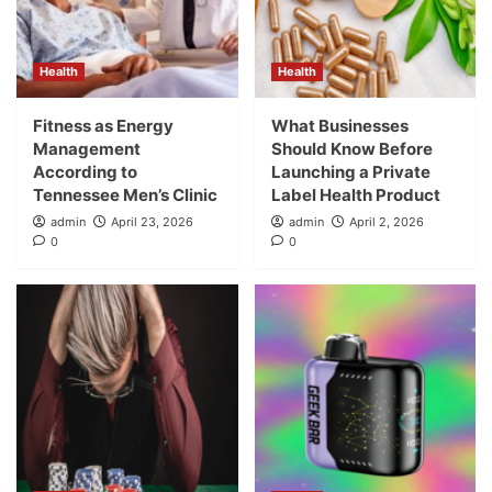
Health
Health
Fitness as Energy
What Businesses
Management
Should Know Before
According to
Launching a Private
Tennessee Men’s Clinic
Label Health Product
admin
April 23, 2026
admin
April 2, 2026
0
0