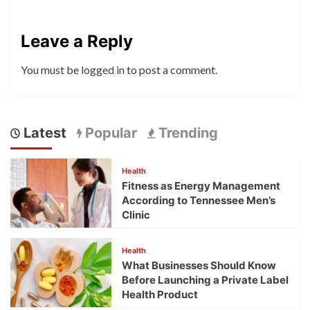
Leave a Reply
You must be
logged in
to post a comment.
Latest
Popular
Trending
Health
Fitness as Energy Management
According to Tennessee Men’s
Clinic
Health
What Businesses Should Know
Before Launching a Private Label
Health Product