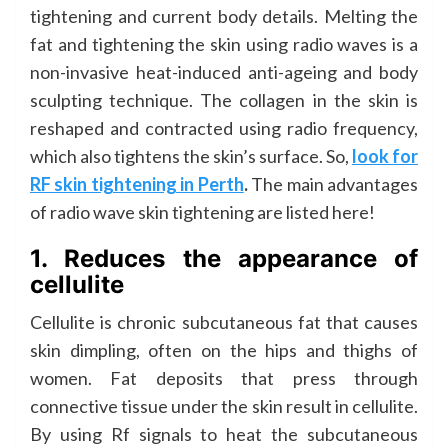
tightening and current body details. Melting the
fat and tightening the skin using radio waves is a
non-invasive heat-induced anti-ageing and body
sculpting technique. The collagen in the skin is
reshaped and contracted using radio frequency,
which also tightens the skin’s surface. So,
look for
RF skin tightening in Perth
.
The main advantages
of radio wave skin tightening are listed here!
1. Reduces the appearance of
cellulite
Cellulite is chronic subcutaneous fat that causes
skin dimpling, often on the hips and thighs of
women. Fat deposits that press through
connective tissue under the skin result in cellulite.
By using Rf signals to heat the subcutaneous