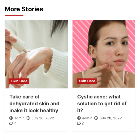
More Stories
Skin Care
Skin Care
Take care of
Cystic acne: what
dehydrated skin and
solution to get rid of
make it look healthy
it?
admin
July 30, 2022
admin
July 28, 2022
0
0