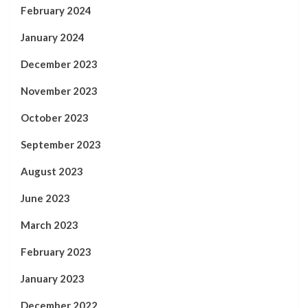
February 2024
January 2024
December 2023
November 2023
October 2023
September 2023
August 2023
June 2023
March 2023
February 2023
January 2023
December 2022