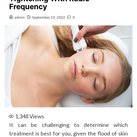
Frequency
admin
September 23, 2022
0
1,348
Views
It can be challenging to determine which
treatment is best for you, given the flood of skin