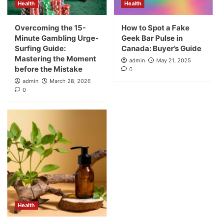
Health
Health
Overcoming the 15-
How to Spot a Fake
Minute Gambling Urge-
Geek Bar Pulse in
Surfing Guide:
Canada: Buyer’s Guide
Mastering the Moment
admin
May 21, 2025
before the Mistake
0
admin
March 28, 2026
0
Health