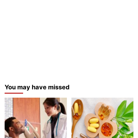
You may have missed