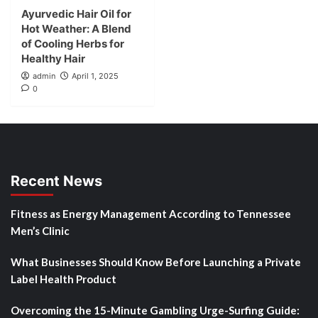
Ayurvedic Hair Oil for
Hot Weather: A Blend
of Cooling Herbs for
Healthy Hair
admin
April 1, 2025
0
Recent News
Fitness as Energy Management According to Tennessee
Men’s Clinic
What Businesses Should Know Before Launching a Private
Label Health Product
Overcoming the 15-Minute Gambling Urge-Surfing Guide: