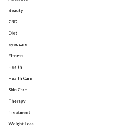
Beauty
CBD
Diet
Eyes care
Fitness
Health
Health Care
Skin Care
Therapy
Treatment
Weight Loss