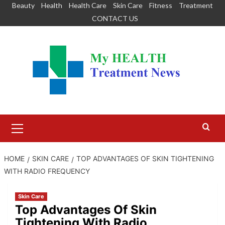
Skip
Beauty
Health
Health Care
Skin Care
Fitness
Treatment
to
CONTACT US
content
Primary
Menu
HOME
SKIN CARE
TOP ADVANTAGES OF SKIN TIGHTENING
WITH RADIO FREQUENCY
Skin Care
Top Advantages Of Skin
Tightening With Radio