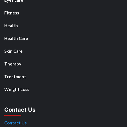
Eyes care
Fitness
Health
Health Care
Skin Care
Therapy
Treatment
Weight Loss
Contact Us
Contact Us