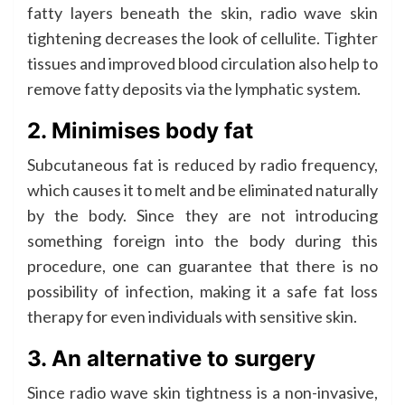
fatty layers beneath the skin, radio wave skin
tightening decreases the look of cellulite. Tighter
tissues and improved blood circulation also help to
remove fatty deposits via the lymphatic system.
2. Minimises body fat
Subcutaneous fat is reduced by radio frequency,
which causes it to melt and be eliminated naturally
by the body. Since they are not introducing
something foreign into the body during this
procedure, one can guarantee that there is no
possibility of infection, making it a safe fat loss
therapy for even individuals with sensitive skin.
3. An alternative to surgery
Since radio wave skin tightness is a non-invasive,