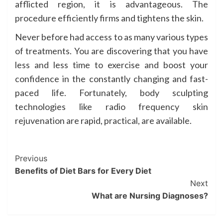
afflicted region, it is advantageous. The
procedure efficiently firms and tightens the skin.
Never before had access to as many various types
of treatments. You are discovering that you have
less and less time to exercise and boost your
confidence in the constantly changing and fast-
paced life. Fortunately, body sculpting
technologies like radio frequency skin
rejuvenation are rapid, practical, are available.
Post
Previous
Benefits of Diet Bars for Every Diet
Navigation
Next
What are Nursing Diagnoses?