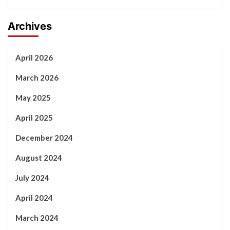
Archives
April 2026
March 2026
May 2025
April 2025
December 2024
August 2024
July 2024
April 2024
March 2024