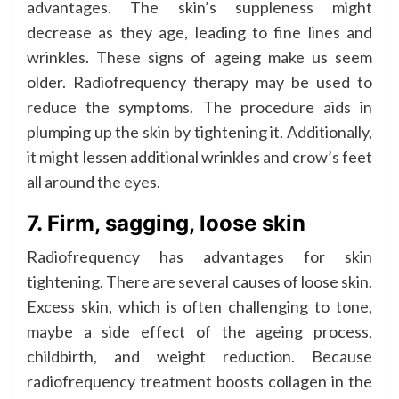
advantages. The skin’s suppleness might
decrease as they age, leading to fine lines and
wrinkles. These signs of ageing make us seem
older. Radiofrequency therapy may be used to
reduce the symptoms. The procedure aids in
plumping up the skin by tightening it. Additionally,
it might lessen additional wrinkles and crow’s feet
all around the eyes.
7. Firm, sagging, loose skin
Radiofrequency has advantages for skin
tightening. There are several causes of loose skin.
Excess skin, which is often challenging to tone,
maybe a side effect of the ageing process,
childbirth, and weight reduction. Because
radiofrequency treatment boosts collagen in the