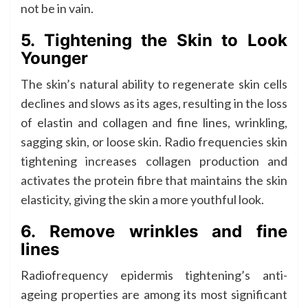
not be in vain.
5. Tightening the Skin to Look
Younger
The skin’s natural ability to regenerate skin cells
declines and slows as its ages, resulting in the loss
of elastin and collagen and fine lines, wrinkling,
sagging skin, or loose skin. Radio frequencies skin
tightening increases collagen production and
activates the protein fibre that maintains the skin
elasticity, giving the skin a more youthful look.
6. Remove wrinkles and fine
lines
Radiofrequency epidermis tightening’s anti-
ageing properties are among its most significant