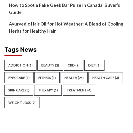
How to Spot a Fake Geek Bar Pulse in Canada: Buyer’s
Guide
Ayurvedic Hair Oil for Hot Weather: A Blend of Cooling
Herbs for Healthy Hair
Tags News
ADDICTION
(1)
BEAUTY
(2)
CBD
(9)
DIET
(1)
EYES CARE
(1)
FITNESS
(1)
HEALTH
(24)
HEALTH CARE
(3)
SKIN CARE
(3)
THERAPY
(1)
TREATMENT
(4)
WEIGHT LOSS
(2)