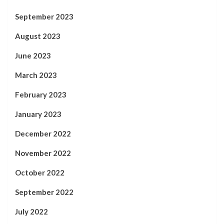
September 2023
August 2023
June 2023
March 2023
February 2023
January 2023
December 2022
November 2022
October 2022
September 2022
July 2022