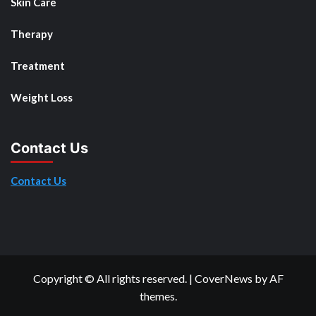
Skin Care
Therapy
Treatment
Weight Loss
Contact Us
Contact Us
Copyright © All rights reserved.
|
CoverNews
by AF
themes.