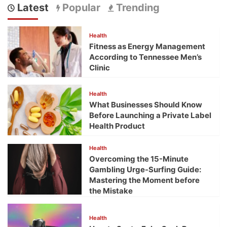
Latest
Popular
Trending
Health
Fitness as Energy Management
According to Tennessee Men’s
Clinic
Health
What Businesses Should Know
Before Launching a Private Label
Health Product
Health
Overcoming the 15-Minute
Gambling Urge-Surfing Guide:
Mastering the Moment before
the Mistake
Health