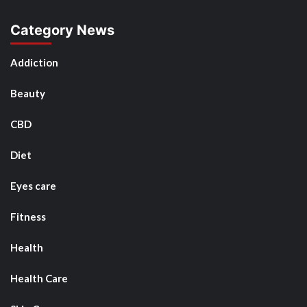
Category News
Addiction
Beauty
CBD
Diet
Eyes care
Fitness
Health
Health Care