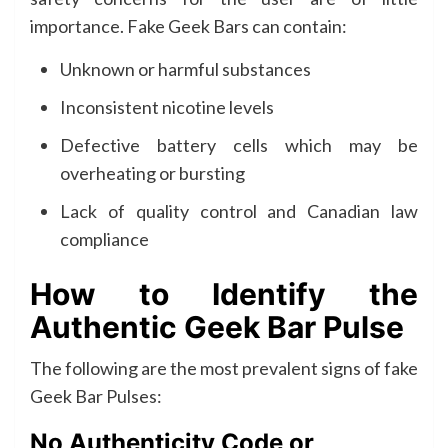
importance. Fake Geek Bars can contain:
Unknown or harmful substances
Inconsistent nicotine levels
Defective battery cells which may be
overheating or bursting
Lack of quality control and Canadian law
compliance
How to Identify the
Authentic Geek Bar Pulse
The following are the most prevalent signs of fake
Geek Bar Pulses:
No Authenticity Code or