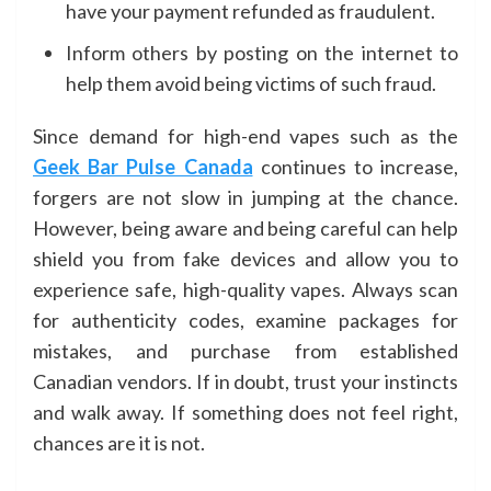
have your payment refunded as fraudulent.
Inform others by posting on the internet to
help them avoid being victims of such fraud.
Since demand for high-end vapes such as the
Geek Bar Pulse Canada
continues to increase,
forgers are not slow in jumping at the chance.
However, being aware and being careful can help
shield you from fake devices and allow you to
experience safe, high-quality vapes. Always scan
for authenticity codes, examine packages for
mistakes, and purchase from established
Canadian vendors. If in doubt, trust your instincts
and walk away. If something does not feel right,
chances are it is not.