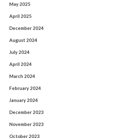
May 2025
April 2025
December 2024
August 2024
July 2024
April 2024
March 2024
February 2024
January 2024
December 2023
November 2023
October 2023