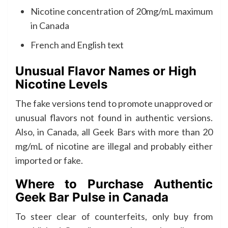
Nicotine concentration of 20mg/mL maximum
in Canada
French and English text
Unusual Flavor Names or High
Nicotine Levels
The fake versions tend to promote unapproved or
unusual flavors not found in authentic versions.
Also, in Canada, all Geek Bars with more than 20
mg/mL of nicotine are illegal and probably either
imported or fake.
Where to Purchase Authentic
Geek Bar Pulse in Canada
To steer clear of counterfeits, only buy from