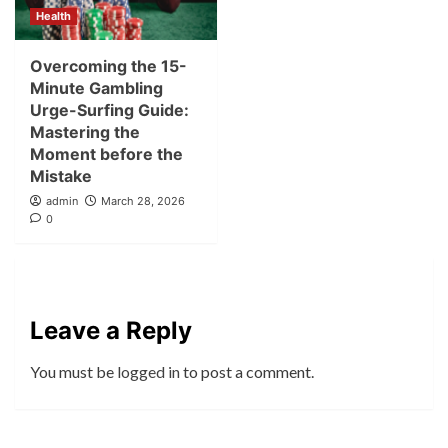
Health
Overcoming the 15-
Minute Gambling
Urge-Surfing Guide:
Mastering the
Moment before the
Mistake
admin
March 28, 2026
0
Leave a Reply
You must be
logged in
to post a comment.