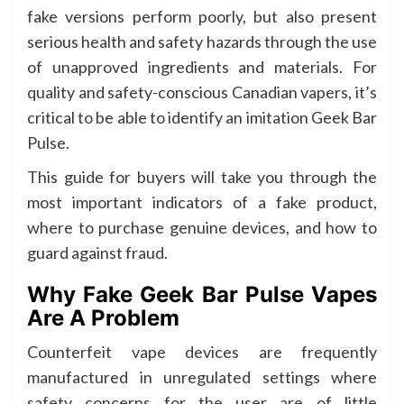
fake versions perform poorly, but also present
serious health and safety hazards through the use
of unapproved ingredients and materials. For
quality and safety-conscious Canadian vapers, it’s
critical to be able to identify an imitation Geek Bar
Pulse.
This guide for buyers will take you through the
most important indicators of a fake product,
where to purchase genuine devices, and how to
guard against fraud.
Why Fake Geek Bar Pulse Vapes
Are A Problem
Counterfeit vape devices are frequently
manufactured in unregulated settings where
safety concerns for the user are of little