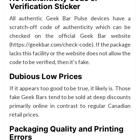
Verification Sticker
All authentic Geek Bar Pulse devices have a
scratch-off code of authenticity which can be
checked on the official Geek Bar website
(https://geekbar.com/check-code). If the package
lacks this facility or the website does not allow the
code to be verified, then it’s fake.
Dubious Low Prices
If it appears too good to be true, it likely is. Those
fake Geek Bars tend to be sold at deep discounts
primarily online in contrast to regular Canadian
retail prices.
Packaging Quality and Printing
Errors