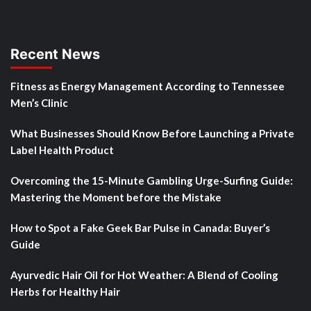
Recent News
Fitness as Energy Management According to Tennessee
Men’s Clinic
What Businesses Should Know Before Launching a Private
Label Health Product
Overcoming the 15-Minute Gambling Urge-Surfing Guide:
Mastering the Moment before the Mistake
How to Spot a Fake Geek Bar Pulse in Canada: Buyer’s
Guide
Ayurvedic Hair Oil for Hot Weather: A Blend of Cooling
Herbs for Healthy Hair