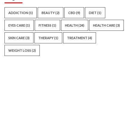
ADDICTION
(1)
BEAUTY
(2)
CBD
(9)
DIET
(1)
EYES CARE
(1)
FITNESS
(1)
HEALTH
(24)
HEALTH CARE
(3)
SKIN CARE
(3)
THERAPY
(1)
TREATMENT
(4)
WEIGHT LOSS
(2)