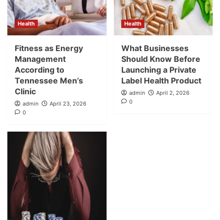
Health
Health
Fitness as Energy
What Businesses
Management
Should Know Before
According to
Launching a Private
Tennessee Men’s
Label Health Product
Clinic
admin
April 2, 2026
0
admin
April 23, 2026
0