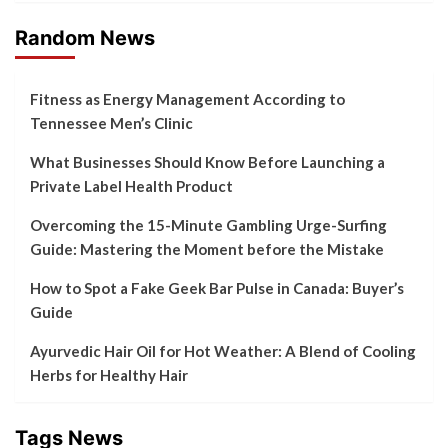
Random News
Fitness as Energy Management According to
Tennessee Men’s Clinic
What Businesses Should Know Before Launching a
Private Label Health Product
Overcoming the 15-Minute Gambling Urge-Surfing
Guide: Mastering the Moment before the Mistake
How to Spot a Fake Geek Bar Pulse in Canada: Buyer’s
Guide
Ayurvedic Hair Oil for Hot Weather: A Blend of Cooling
Herbs for Healthy Hair
Tags News