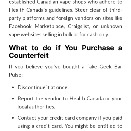
established Canadian vape shops who adhere to
Health Canada’s guidelines. Steer clear of third-
party platforms and foreign vendors on sites like
Facebook Marketplace, Craigslist, or unknown
vape websites selling in bulk or for cash only.
What to do if You Purchase a
Counterfeit
If you believe you’ve bought a fake Geek Bar
Pulse:
Discontinue it at once.
Report the vendor to Health Canada or your
local authorities.
Contact your credit card company if you paid
using a credit card. You might be entitled to