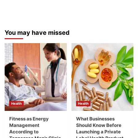
You may have missed
Health
Health
Fitness as Energy
What Businesses
Management
Should Know Before
According to
Launching a Private