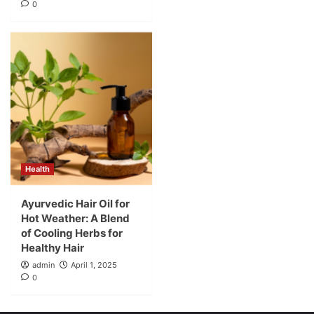
0
Health
Ayurvedic Hair Oil for
Hot Weather: A Blend
of Cooling Herbs for
Healthy Hair
admin
April 1, 2025
0