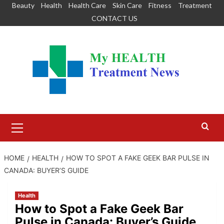
Skip
Beauty
Health
Health Care
Skin Care
Fitness
Treatment
to
CONTACT US
content
Primary
Menu
HOME
HEALTH
HOW TO SPOT A FAKE GEEK BAR PULSE IN
CANADA: BUYER’S GUIDE
Health
How to Spot a Fake Geek Bar
Pulse in Canada: Buyer’s Guide