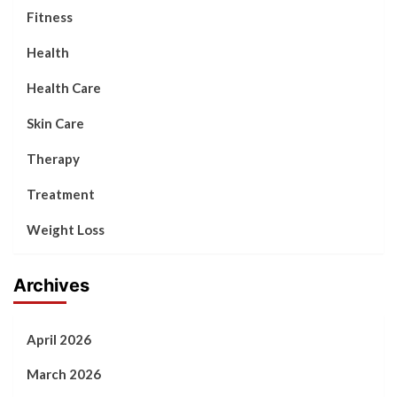
Fitness
Health
Health Care
Skin Care
Therapy
Treatment
Weight Loss
Archives
April 2026
March 2026