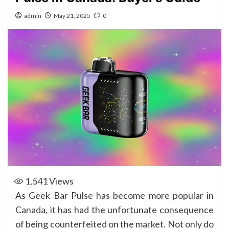
admin
May 21, 2025
0
1,541
Views
As Geek Bar Pulse has become more popular in
Canada, it has had the unfortunate consequence
of being counterfeited on the market. Not only do