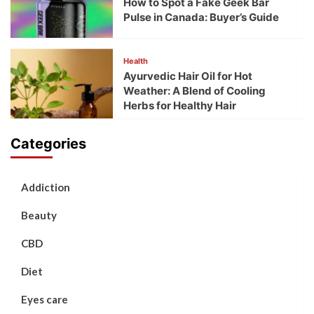
How to Spot a Fake Geek Bar
Pulse in Canada: Buyer’s Guide
Health
Ayurvedic Hair Oil for Hot
Weather: A Blend of Cooling
Herbs for Healthy Hair
Categories
Addiction
Beauty
CBD
Diet
Eyes care