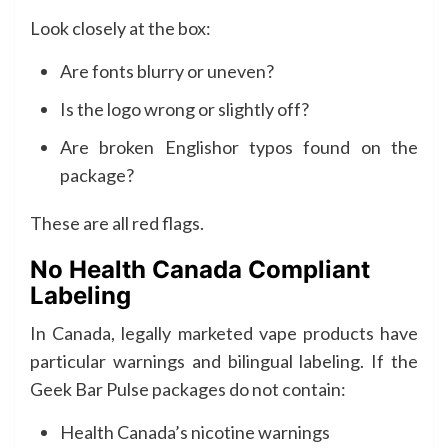
Look closely at the box:
Are fonts blurry or uneven?
Is the logo wrong or slightly off?
Are broken Englishor typos found on the
package?
These are all red flags.
No Health Canada Compliant
Labeling
In Canada, legally marketed vape products have
particular warnings and bilingual labeling. If the
Geek Bar Pulse packages do not contain:
Health Canada’s nicotine warnings