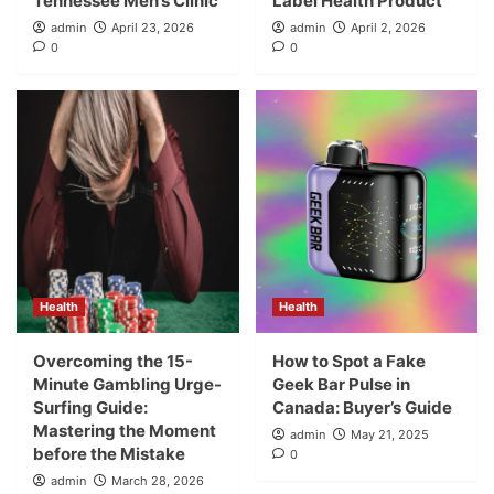
Tennessee Men’s Clinic
Label Health Product
admin
April 23, 2026
admin
April 2, 2026
0
0
Health
Health
Overcoming the 15-
How to Spot a Fake
Minute Gambling Urge-
Geek Bar Pulse in
Surfing Guide:
Canada: Buyer’s Guide
Mastering the Moment
admin
May 21, 2025
before the Mistake
0
admin
March 28, 2026