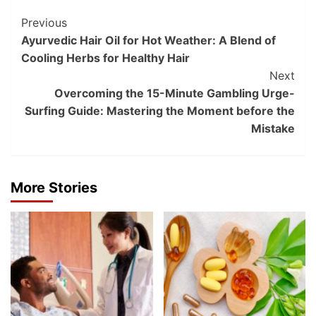
Post
Previous
Ayurvedic Hair Oil for Hot Weather: A Blend of
Navigation
Cooling Herbs for Healthy Hair
Next
Overcoming the 15-Minute Gambling Urge-
Surfing Guide: Mastering the Moment before the
Mistake
More Stories