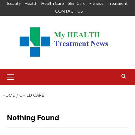
Skip
Beauty
Health
Health Care
Skin Care
Fitness
Treatment
to
CONTACT US
content
Primary
Menu
HOME
CHILD CARE
Nothing Found