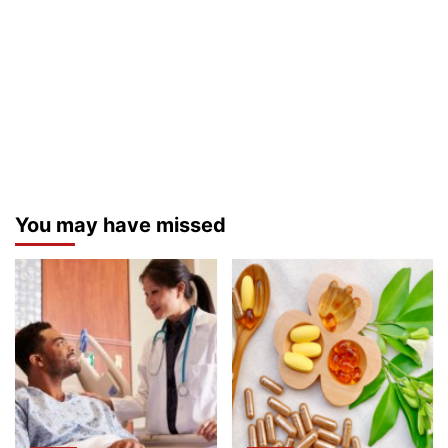
You may have missed