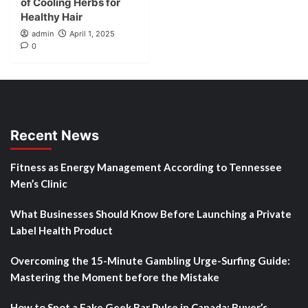
of Cooling Herbs for
Healthy Hair
admin
April 1, 2025
0
Recent News
Fitness as Energy Management According to Tennessee
Men’s Clinic
What Businesses Should Know Before Launching a Private
Label Health Product
Overcoming the 15-Minute Gambling Urge-Surfing Guide:
Mastering the Moment before the Mistake
How to Spot a Fake Geek Bar Pulse in Canada: Buyer’s