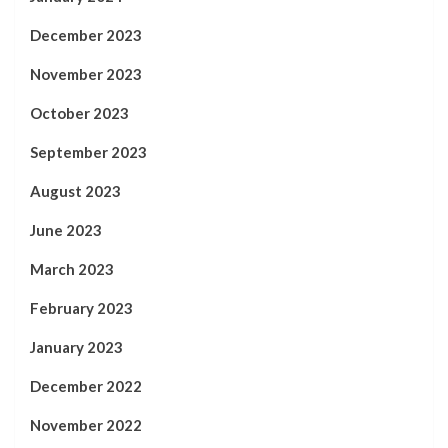
December 2023
November 2023
October 2023
September 2023
August 2023
June 2023
March 2023
February 2023
January 2023
December 2022
November 2022