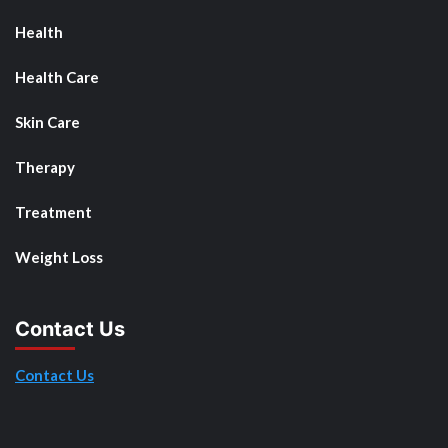
Health
Health Care
Skin Care
Therapy
Treatment
Weight Loss
Contact Us
Contact Us