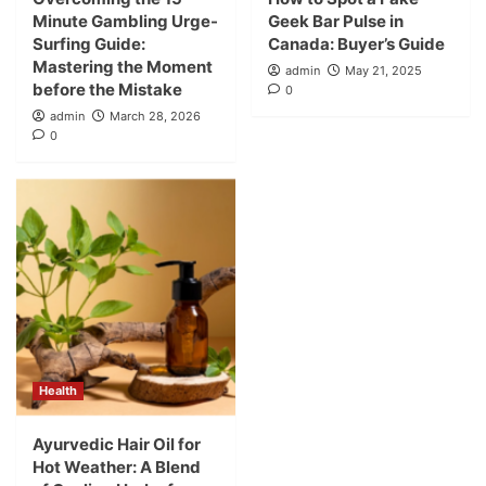
Minute Gambling Urge-
Geek Bar Pulse in
Surfing Guide:
Canada: Buyer’s Guide
Mastering the Moment
admin
May 21, 2025
before the Mistake
0
admin
March 28, 2026
0
Health
Ayurvedic Hair Oil for
Hot Weather: A Blend