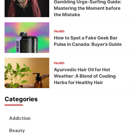
Gambling Urge-Surfing Guide:
Mastering the Moment before
the Mistake
Health
How to Spot a Fake Geek Bar
Pulse in Canada: Buyer’s Guide
Health
Ayurvedic Hair Oil for Hot
Weather: A Blend of Cooling
Herbs for Healthy Hair
Categories
Addiction
Beauty