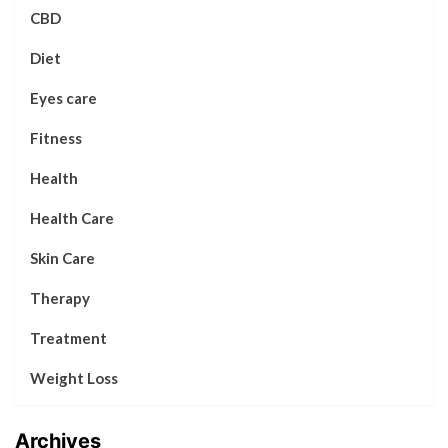
CBD
Diet
Eyes care
Fitness
Health
Health Care
Skin Care
Therapy
Treatment
Weight Loss
Archives