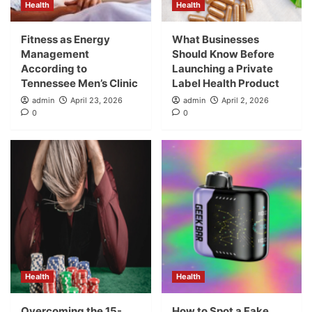
Health
Health
Fitness as Energy
What Businesses
Management
Should Know Before
According to
Launching a Private
Tennessee Men’s Clinic
Label Health Product
admin
April 23, 2026
admin
April 2, 2026
0
0
Health
Health
Overcoming the 15-
How to Spot a Fake