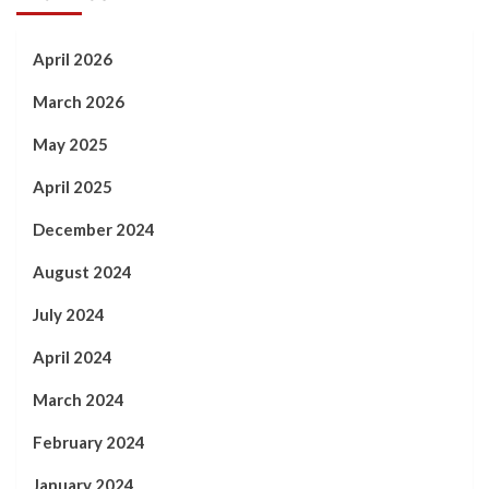
April 2026
March 2026
May 2025
April 2025
December 2024
August 2024
July 2024
April 2024
March 2024
February 2024
January 2024