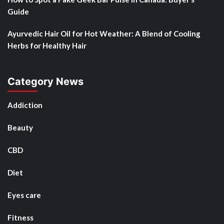
Guide
Ayurvedic Hair Oil for Hot Weather: A Blend of Cooling
Herbs for Healthy Hair
Category News
Addiction
Beauty
CBD
Diet
Eyes care
Fitness