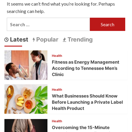
It seems we can’t find what you’re looking for. Perhaps
searching can help.
Search
for:
Latest
Popular
Trending
Health
Fitness as Energy Management
According to Tennessee Men’s
Clinic
Health
What Businesses Should Know
Before Launching a Private Label
Health Product
Health
Overcoming the 15-Minute