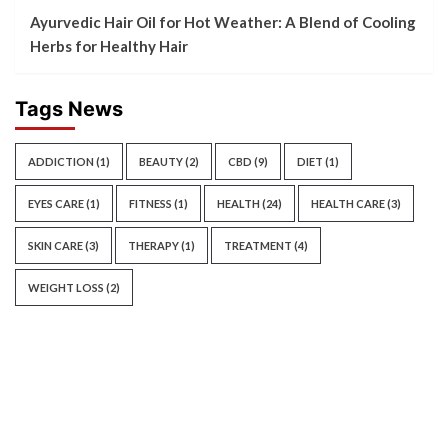
Ayurvedic Hair Oil for Hot Weather: A Blend of Cooling
Herbs for Healthy Hair
Tags News
ADDICTION
(1)
BEAUTY
(2)
CBD
(9)
DIET
(1)
EYES CARE
(1)
FITNESS
(1)
HEALTH
(24)
HEALTH CARE
(3)
SKIN CARE
(3)
THERAPY
(1)
TREATMENT
(4)
WEIGHT LOSS
(2)