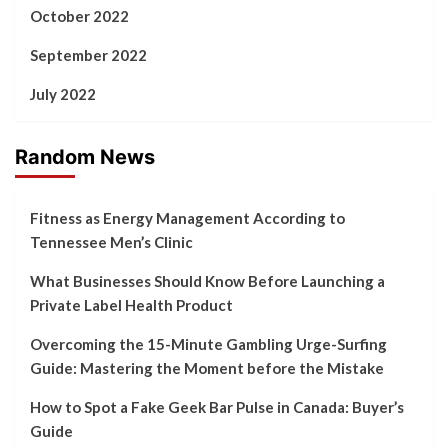
October 2022
September 2022
July 2022
Random News
Fitness as Energy Management According to
Tennessee Men’s Clinic
What Businesses Should Know Before Launching a
Private Label Health Product
Overcoming the 15-Minute Gambling Urge-Surfing
Guide: Mastering the Moment before the Mistake
How to Spot a Fake Geek Bar Pulse in Canada: Buyer’s
Guide