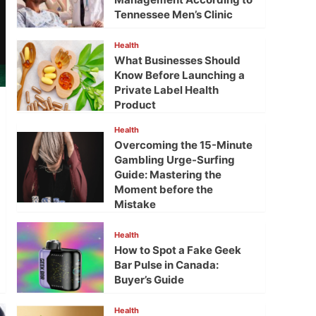
Tennessee Men’s Clinic
Health
What Businesses Should
Know Before Launching a
Private Label Health
Product
Health
Overcoming the 15-Minute
Gambling Urge-Surfing
Guide: Mastering the
Moment before the
Mistake
Health
How to Spot a Fake Geek
Bar Pulse in Canada:
Buyer’s Guide
Health