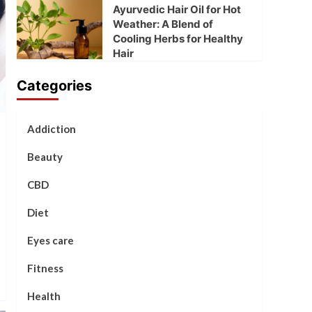
Ayurvedic Hair Oil for Hot
Weather: A Blend of
Cooling Herbs for Healthy
Hair
Categories
Addiction
Beauty
CBD
Diet
Eyes care
Fitness
Health