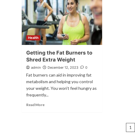
Health
Getting the Fat Burners to
Shred Extra Weight
admin
December 12, 2023
0
Fat burners can aid in improving fat
metabolism and helping you control
your weight. You won't feel hungry as
frequently...
Read More
P
1