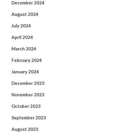
December 2024
August 2024
July 2024
April 2024
March 2024
February 2024
January 2024
December 2023
November 2023
October 2023
September 2023
August 2023