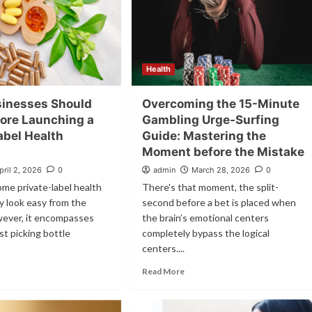
Health
inesses Should
Overcoming the 15-Minute
ore Launching a
Gambling Urge-Surfing
abel Health
Guide: Mastering the
Moment before the Mistake
pril 2, 2026
0
admin
March 28, 2026
0
me private-label health
There's that moment, the split-
y look easy from the
second before a bet is placed when
wever, it encompasses
the brain’s emotional centers
st picking bottle
completely bypass the logical
centers....
Read More