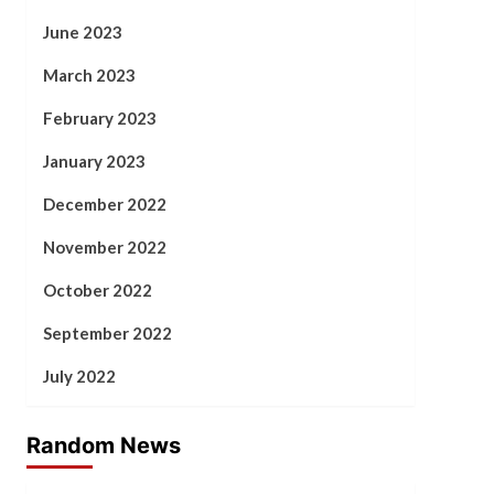
June 2023
March 2023
February 2023
January 2023
December 2022
November 2022
October 2022
September 2022
July 2022
Random News