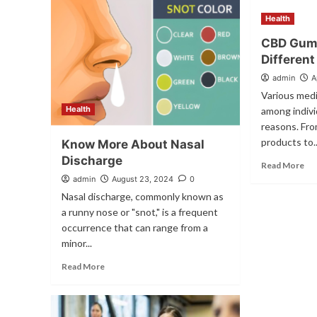
Health
CBD Gum
Different
admin
A
Various medi
Health
among individ
reasons. Fr
products to..
Know More About Nasal
Discharge
Read More
admin
August 23, 2024
0
Nasal discharge, commonly known as
a runny nose or "snot," is a frequent
occurrence that can range from a
minor...
Read More