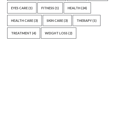
EYES CARE
(1)
FITNESS
(1)
HEALTH
(24)
HEALTH CARE
(3)
SKIN CARE
(3)
THERAPY
(1)
TREATMENT
(4)
WEIGHT LOSS
(2)