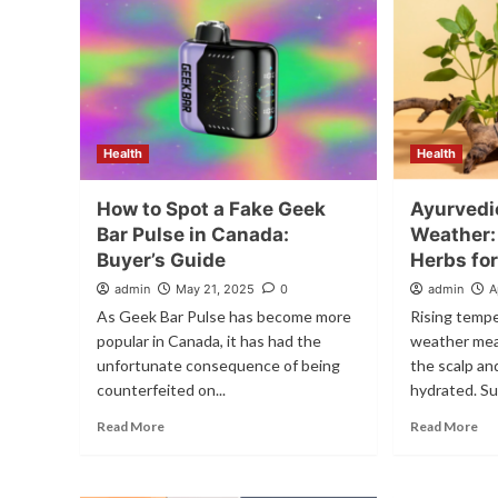
Health
Health
How to Spot a Fake Geek
Ayurvedic
Bar Pulse in Canada:
Weather:
Buyer’s Guide
Herbs for
admin
May 21, 2025
0
admin
A
As Geek Bar Pulse has become more
Rising tempe
popular in Canada, it has had the
weather mean
unfortunate consequence of being
the scalp and
counterfeited on...
hydrated. Su
Read More
Read More