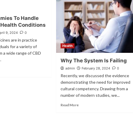
mies To Handle
 Health Conditions
pril 9, 2024
0
cines are in practice
Health
uals for a variety of
om a wide range of CBD
.
Why The System Is Failing
admin
February 28, 2024
0
Recently, we discussed the evidence
demonstrating the need for improved
cultural competency. Drawing from a
number of modern studies, we...
Read More