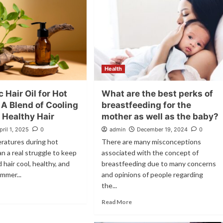
Health
 Hair Oil for Hot
What are the best perks of
 A Blend of Cooling
breastfeeding for the
 Healthy Hair
mother as well as the baby?
pril 1, 2025
0
admin
December 19, 2024
0
ratures during hot
There are many misconceptions
 a real struggle to keep
associated with the concept of
 hair cool, healthy, and
breastfeeding due to many concerns
mmer...
and opinions of people regarding
the...
Read More