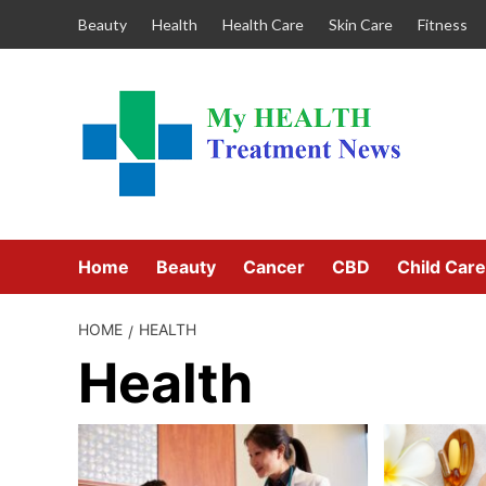
Skip
Beauty
Health
Health Care
Skin Care
Fitness
to
content
Home
Beauty
Cancer
CBD
Child Care
HOME
HEALTH
Health