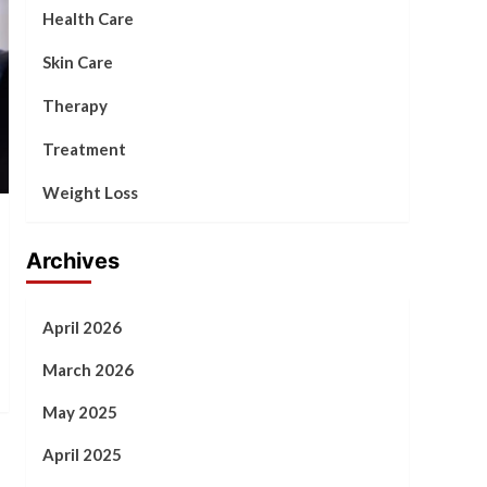
Health Care
Skin Care
Therapy
Treatment
Weight Loss
Archives
April 2026
March 2026
May 2025
April 2025