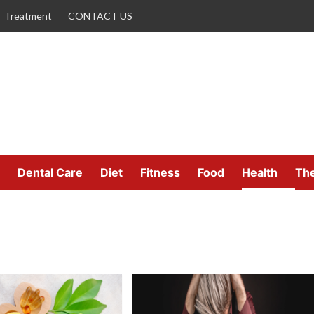
Treatment
CONTACT US
Dental Care
Diet
Fitness
Food
Health
Th