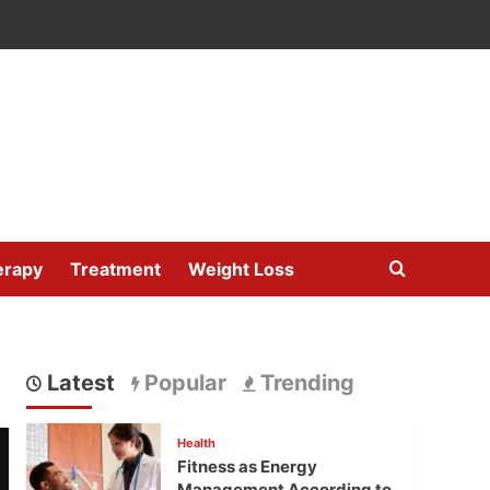
erapy
Treatment
Weight Loss
Latest
Popular
Trending
Health
Fitness as Energy
Management According to