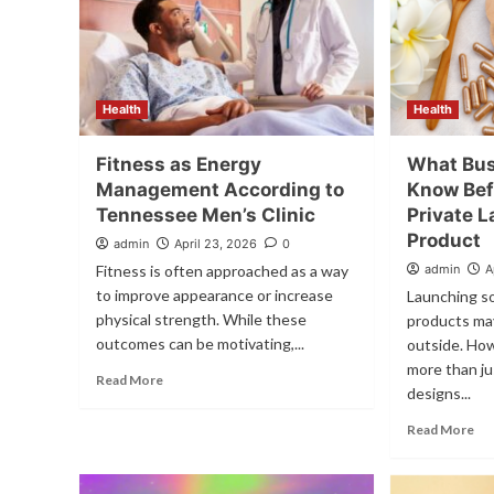
Health
Health
Fitness as Energy
What Bus
Management According to
Know Bef
Tennessee Men’s Clinic
Private L
Product
admin
April 23, 2026
0
Fitness is often approached as a way
admin
A
to improve appearance or increase
Launching so
physical strength. While these
products ma
outcomes can be motivating,...
outside. Ho
more than ju
Read More
designs...
Read More