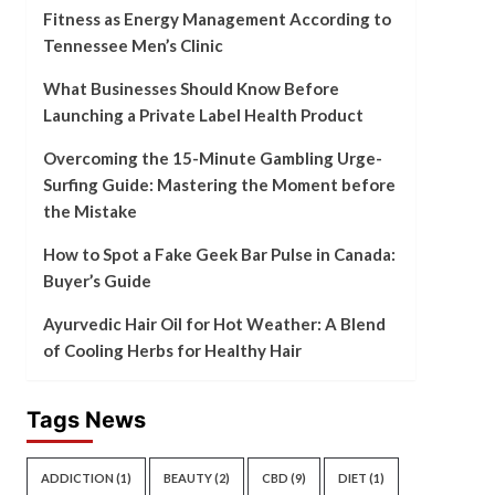
Fitness as Energy Management According to
Tennessee Men’s Clinic
What Businesses Should Know Before
Launching a Private Label Health Product
Overcoming the 15-Minute Gambling Urge-
Surfing Guide: Mastering the Moment before
the Mistake
How to Spot a Fake Geek Bar Pulse in Canada:
Buyer’s Guide
Ayurvedic Hair Oil for Hot Weather: A Blend
of Cooling Herbs for Healthy Hair
Tags News
ADDICTION
(1)
BEAUTY
(2)
CBD
(9)
DIET
(1)